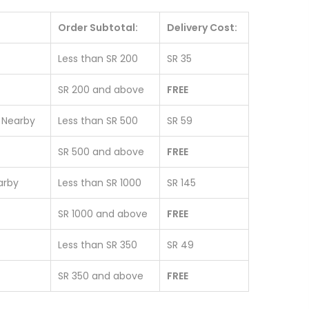
Order Subtotal:
Delivery Cost:
Less than SR 200
SR 35
SR 200 and above
FREE
& Nearby
Less than SR 500
SR 59
SR 500 and above
FREE
earby
Less than SR 1000
SR 145
SR 1000 and above
FREE
Less than SR 350
SR 49
SR 350 and above
FREE