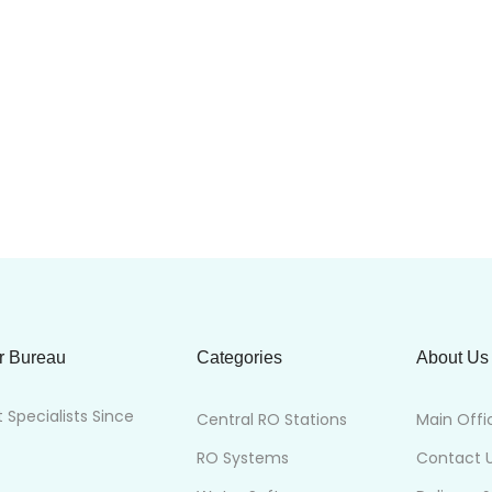
r Bureau
Categories
About Us
Specialists Since
Central RO Stations
Main Offi
RO Systems
Contact 