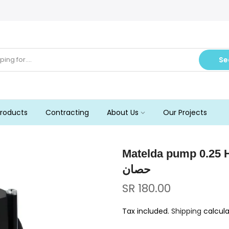
Se
roducts
Contracting
About Us
Our Projects
Matelda pump 0.25 Hp, Italy مضخة متيلدا
حصان
SR 180.00
Tax included.
Shipping
calcula