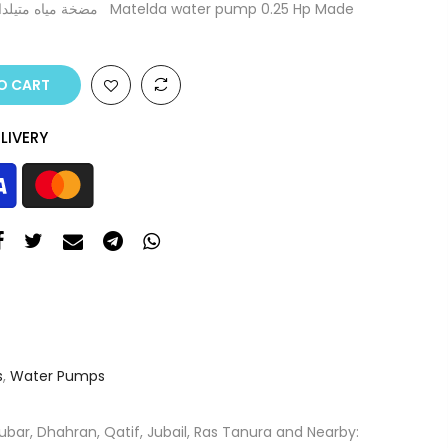
O CART
LIVERY
s
,
Water Pumps
ar, Dhahran, Qatif, Jubail, Ras Tanura and Nearby: