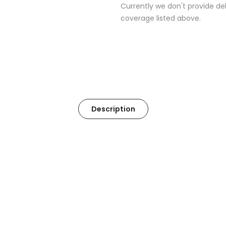
Currently we don't provide del
coverage listed above.
Description