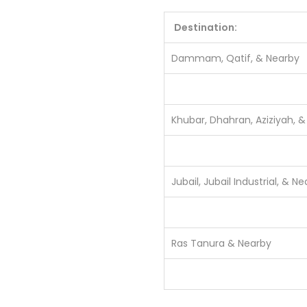
Destination:
Dammam, Qatif, & Nearby
Khubar, Dhahran, Aziziyah, 
Jubail, Jubail Industrial, & N
Ras Tanura & Nearby