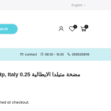
English
0
0
arch
contact
08:30 - 16:30
0565258116
 الايطالية 0.25
ted at checkout.