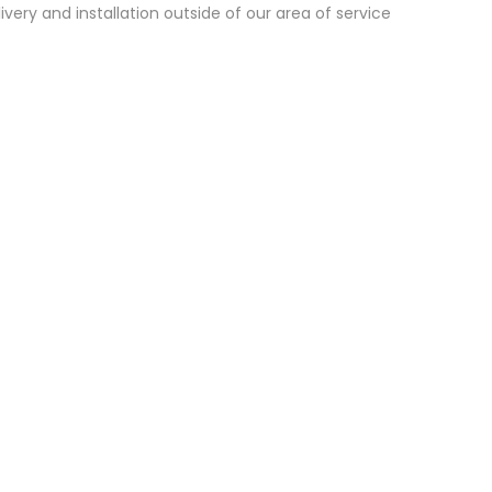
ivery and installation outside of our area of service