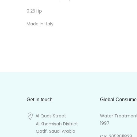
0.25 Hp
Made in Italy
Get in touch
Global Consume
Al Quds Street
Water Treatment 
1997
Al Khamisah District
Qatif, Saudi Arabia
C.R. 2053011828