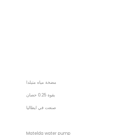
مضخة مياه متيلدا
بقوة 0.25 حصان
صنعت في ايطاليا
Matelda water pump