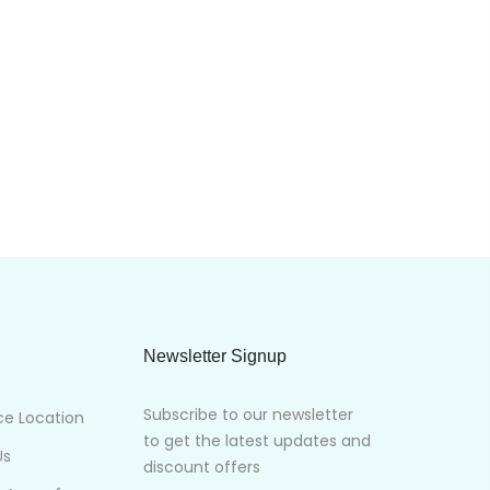
Newsletter Signup
Subscribe to our newsletter
ce Location
to get the latest updates and
Us
discount offers