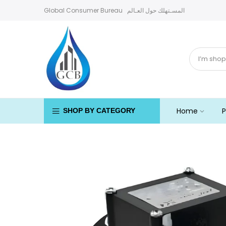
Skip
Global Consumer Bureau المسـتهلك حول العـالم
to
content
Home
P
SHOP BY CATEGORY