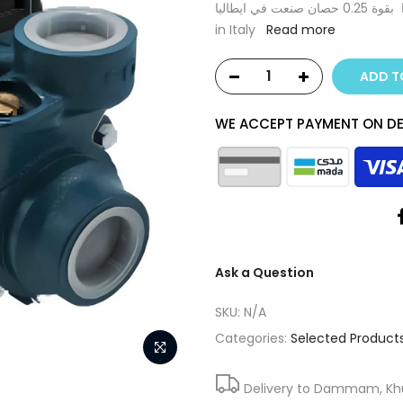
مضخة مياه متيلدا بقوة 0.25 حصان صنعت في ايطاليا Matelda water pump 0.25 Hp Made
in Italy
Read more
ADD T
WE ACCEPT PAYMENT ON DE
Ask a Question
SKU:
N/A
Categories:
Selected Product
Delivery to Dammam, Khub