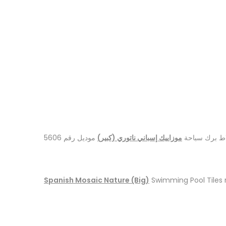
موديل رقم 5606
موزاييك إسباني ناتوري (كبير)
بلاط برك سبا
Spanish Mosaic Nature (Big)
Swimming Pool Tiles