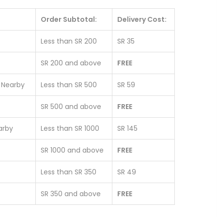
Order Subtotal:
Delivery Cost:
Less than SR 200
SR 35
SR 200 and above
FREE
& Nearby
Less than SR 500
SR 59
SR 500 and above
FREE
earby
Less than SR 1000
SR 145
SR 1000 and above
FREE
Less than SR 350
SR 49
SR 350 and above
FREE