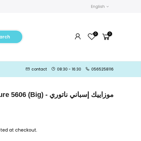
English
0
0
arch
contact
08:30 - 16:30
0565258116
) - موزاييك إسباني ناتوري
ted at checkout.