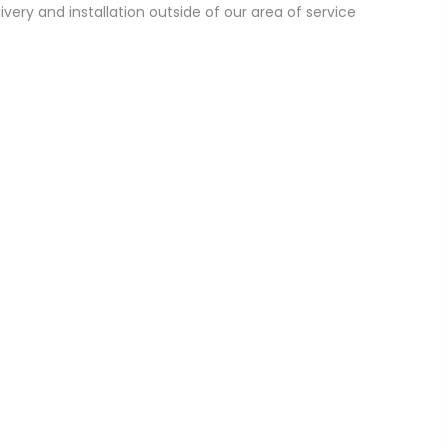
ivery and installation outside of our area of service