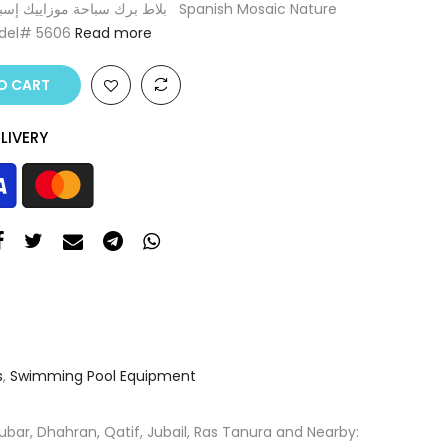
odel# 5606
Read more
O CART
LIVERY
s
,
Swimming Pool Equipment
ar, Dhahran, Qatif, Jubail, Ras Tanura and Nearby: