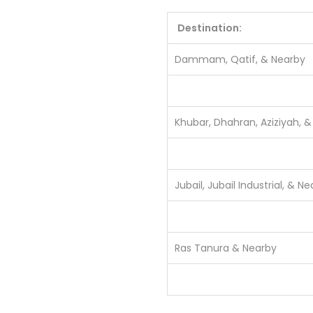
Destination:
Dammam, Qatif, & Nearby
Khubar, Dhahran, Aziziyah, 
Jubail, Jubail Industrial, & N
Ras Tanura & Nearby