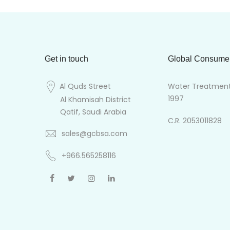
Get in touch
Global Consume
Al Quds Street
Water Treatment 
1997
Al Khamisah District
Qatif, Saudi Arabia
C.R. 2053011828
sales@gcbsa.com
+966.565258116