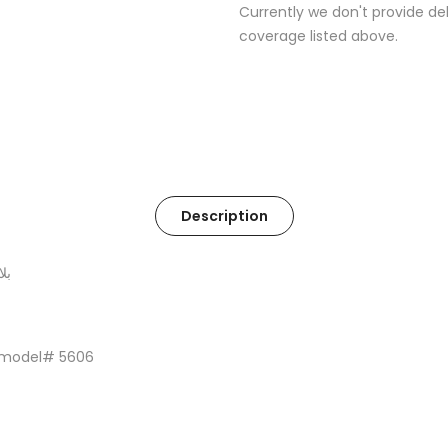
Currently we don't provide del
coverage listed above.
Description
حة
 model# 5606