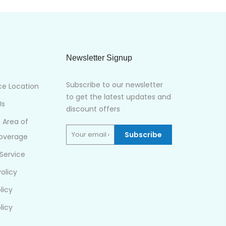
Newsletter Signup
Subscribe to our newsletter
ce Location
to get the latest updates and
Us
discount offers
& Area of
Subscribe
Coverage
Service
olicy
licy
licy