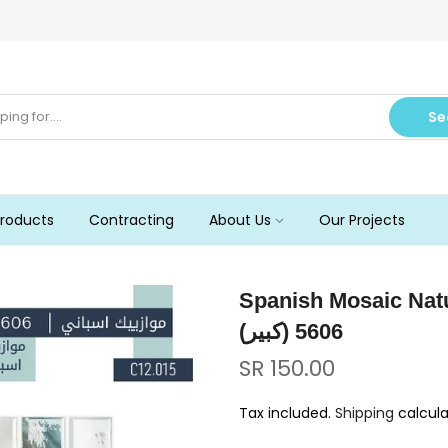
Se
roducts
Contracting
About Us
Our Projects
Spanish Mosaic Nature 5606 (Big
5606 (كبير)
SR 150.00
Tax included.
Shipping
calcula