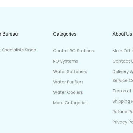
r Bureau
Categories
About Us
Specialists Since
Central RO Stations
Main Offi
RO Systems
Contact 
Water Softeners
Delivery 
Service 
Water Purifiers
Terms of 
Water Coolers
Shipping P
More Categories...
Refund Po
Privacy Po