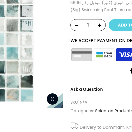
بلاط برك سباحة موزاييك إسباني ناتوري (كبير) موديل رقم 5606 Spanish Mosaic Nature
(Big) Swimming Pool Tiles m
ADD T
WE ACCEPT PAYMENT ON DE
Ask a Question
SKU:
N/A
Categories:
Selected Product
Delivery to Dammam, Khub